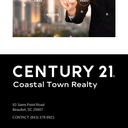
83 Sams Point Road
Beaufort, SC 29907
CONTACT:
(843) 379-9921