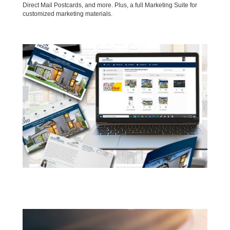
Direct Mail Postcards, and more. Plus, a full Marketing Suite for
customized marketing materials.