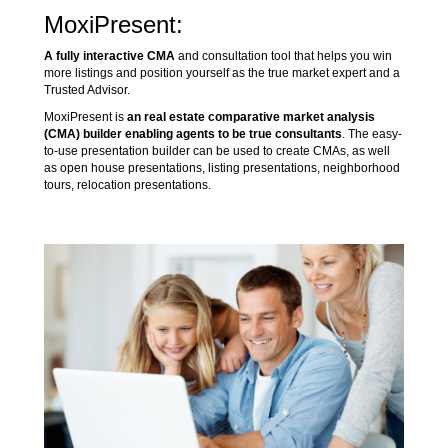
MoxiPresent:
A fully interactive CMA
and consultation tool that helps you win
more listings and position yourself as the true market expert and a
Trusted Advisor.
MoxiPresent is
an real estate comparative market analysis
(CMA) builder enabling agents to be true consultants
. The easy-
to-use presentation builder can be used to create CMAs, as well
as open house presentations, listing presentations, neighborhood
tours, relocation presentations.