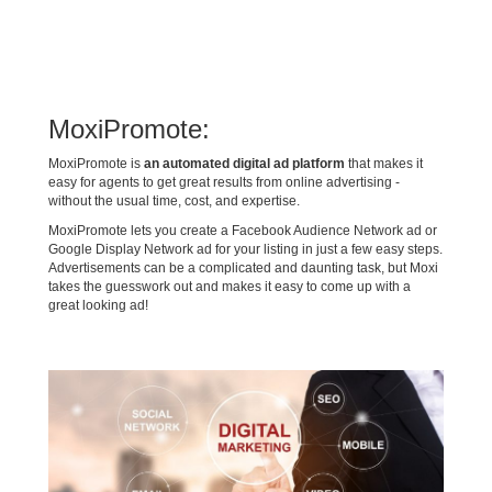
MoxiPromote:
MoxiPromote is
an automated digital ad platform
that makes it
easy for agents to get great results from online advertising -
without the usual time, cost, and expertise.
MoxiPromote lets you create a Facebook Audience Network ad or
Google Display Network ad for your listing in just a few easy steps.
Advertisements can be a complicated and daunting task, but Moxi
takes the guesswork out and makes it easy to come up with a
great looking ad!