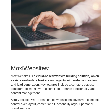
MoxiWebsites:
MoxiWebsites is
a cloud-based website building solution, which
assists real estate brokers and agents with website creation
and lead generation
. Key features include a contact database,
configurable workflows, custom fields, search functionality, and
content management.
A truly flexible, WordPress-based website that gives you complete
control over layout, content and functionality of your personal
brand website.