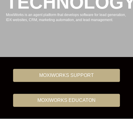
TECHNOLOG
MoxiWorks is an agent platform that develops software for lead generation,
IDX websites, CRM, marketing automation, and lead management.
MOXIWORKS SUPPORT
MOXIWORKS EDUCATON