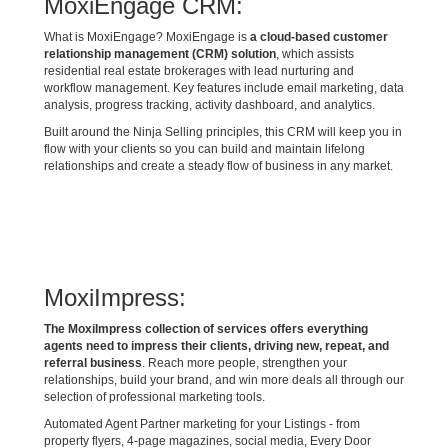
MoxiEngage CRM:
What is MoxiEngage? MoxiEngage is
a cloud-based customer
relationship management (CRM) solution
, which assists
residential real estate brokerages with lead nurturing and
workflow management. Key features include email marketing, data
analysis, progress tracking, activity dashboard, and analytics.
Built around the Ninja Selling principles, this CRM will keep you in
flow with your clients so you can build and maintain lifelong
relationships and create a steady flow of business in any market.
MoxiImpress:
The MoxiImpress collection of services offers everything
agents need to impress their clients, driving new, repeat, and
referral business
. Reach more people, strengthen your
relationships, build your brand, and win more deals all through our
selection of professional marketing tools.
Automated Agent Partner marketing for your Listings - from
property flyers, 4-page magazines, social media, Every Door