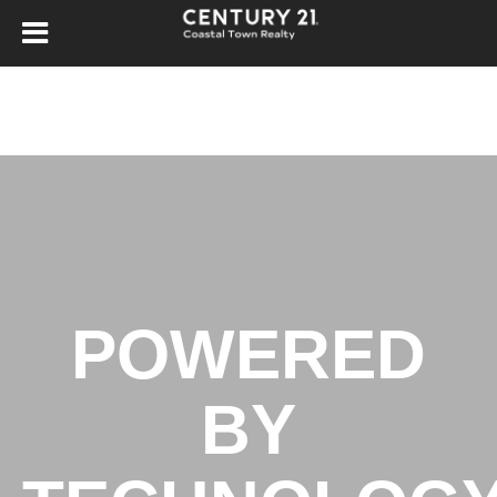
POWERED
BY