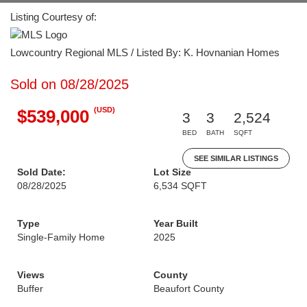
Listing Courtesy of:
Lowcountry Regional MLS / Listed By: K. Hovnanian Homes
Sold on 08/28/2025
(USD)
$539,000
3
3
2,524
BED
BATH
SQFT
SEE SIMILAR LISTINGS
Sold Date:
Lot Size
08/28/2025
6,534 SQFT
Type
Year Built
Single-Family Home
2025
Views
County
Buffer
Beaufort County