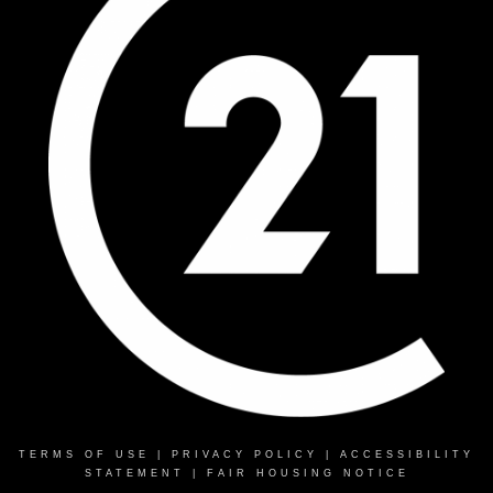
TERMS OF USE
|
PRIVACY POLICY
|
ACCESSIBILITY
STATEMENT
|
FAIR HOUSING NOTICE