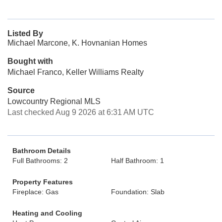
Listed By
Michael Marcone, K. Hovnanian Homes
Bought with
Michael Franco, Keller Williams Realty
Source
Lowcountry Regional MLS
Last checked Aug 9 2026 at 6:31 AM UTC
Bathroom Details
Full Bathrooms: 2
Half Bathroom: 1
Property Features
Fireplace: Gas
Foundation: Slab
Heating and Cooling