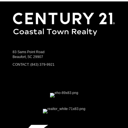
83 Sams Point Road
Beaufort, SC 29907
CONTACT:
(843) 379-9921