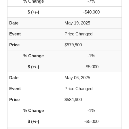
-7%
-$40,000
May 19, 2025
Price Changed
$579,900
-1%
-$5,000
May 06, 2025
Price Changed
$584,900
-1%
-$5,000