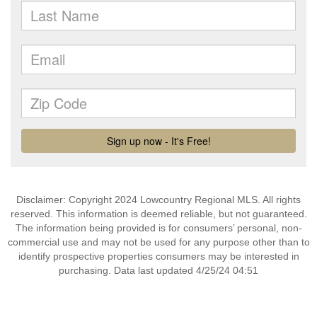
Disclaimer: Copyright 2024 Lowcountry Regional MLS. All rights
reserved. This information is deemed reliable, but not guaranteed.
The information being provided is for consumers’ personal, non-
commercial use and may not be used for any purpose other than to
identify prospective properties consumers may be interested in
purchasing. Data last updated 4/25/24 04:51