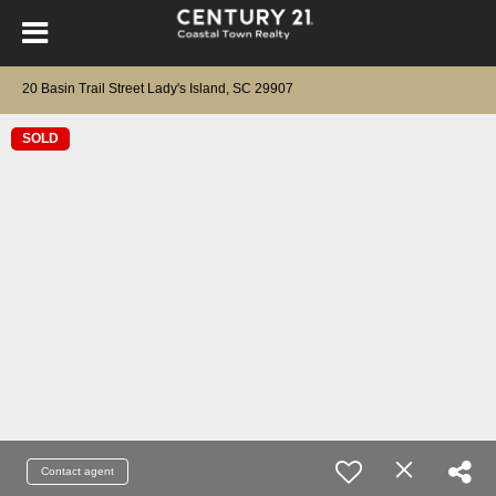
20 Basin Trail Street Lady's Island, SC 29907
SOLD
Contact agent