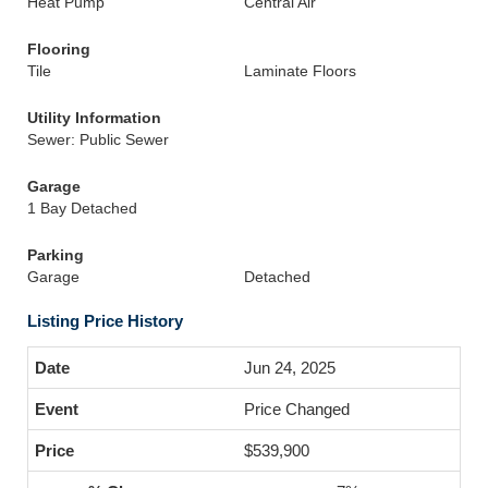
Heat Pump
Central Air
Flooring
Tile
Laminate Floors
Utility Information
Sewer: Public Sewer
Garage
1 Bay Detached
Parking
Garage
Detached
Listing Price History
Jun 24, 2025
Price Changed
$539,900