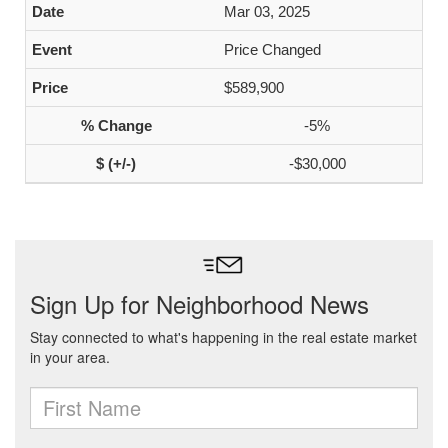
Mar 03, 2025
Price Changed
$589,900
-5%
-$30,000