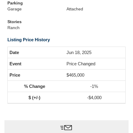
Parking
Garage
Attached
Stories
Ranch
Listing Price History
Jun 18, 2025
Price Changed
$465,000
-1%
-$4,000