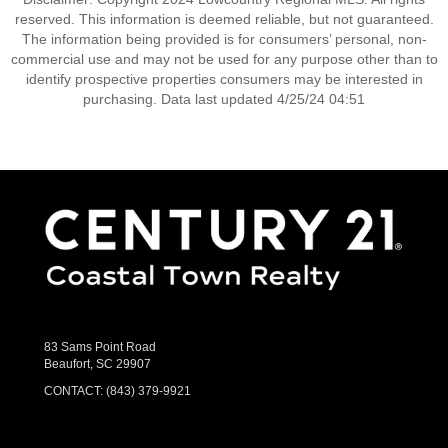
reserved. This information is deemed reliable, but not guaranteed.
The information being provided is for consumers’ personal, non-
commercial use and may not be used for any purpose other than to
identify prospective properties consumers may be interested in
purchasing. Data last updated 4/25/24 04:51
83 Sams Point Road
Beaufort, SC 29907
CONTACT:
(843) 379-9921