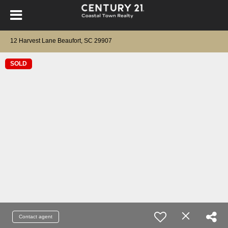
12 Harvest Lane Beaufort, SC 29907
SOLD
Contact agent