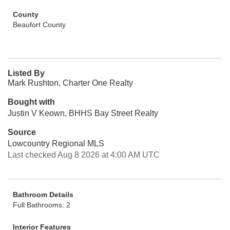
County
Beaufort County
Listed By
Mark Rushton, Charter One Realty
Bought with
Justin V Keown, BHHS Bay Street Realty
Source
Lowcountry Regional MLS
Last checked Aug 8 2026 at 4:00 AM UTC
Bathroom Details
Full Bathrooms: 2
Interior Features