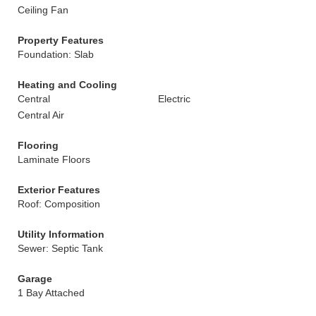
Ceiling Fan
Property Features
Foundation: Slab
Heating and Cooling
Central
Electric
Central Air
Flooring
Laminate Floors
Exterior Features
Roof: Composition
Utility Information
Sewer: Septic Tank
Garage
1 Bay Attached