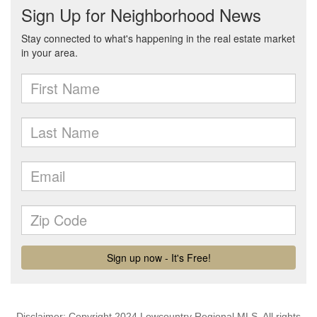
Disclaimer: Copyright 2024 Lowcountry Regional MLS. All rights