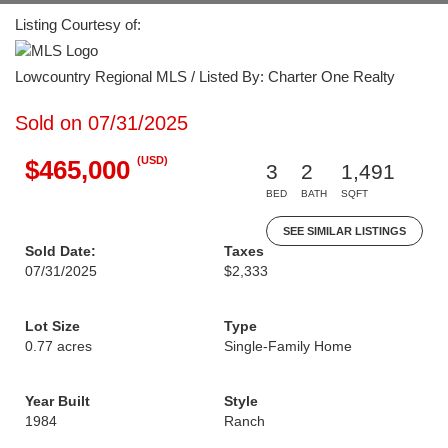
Listing Courtesy of:
Lowcountry Regional MLS / Listed By: Charter One Realty
Sold on 07/31/2025
(USD)
$465,000
3
2
1,491
BED
BATH
SQFT
SEE SIMILAR LISTINGS
Sold Date:
Taxes
07/31/2025
$2,333
Lot Size
Type
0.77 acres
Single-Family Home
Year Built
Style
1984
Ranch