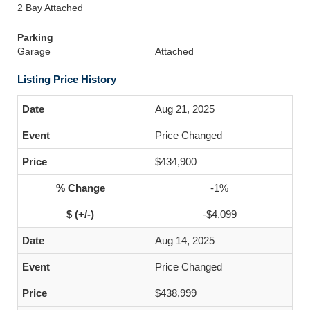
2 Bay Attached
Parking
Garage
Attached
Listing Price History
Aug 21, 2025
Price Changed
$434,900
-1%
-$4,099
Aug 14, 2025
Price Changed
$438,999