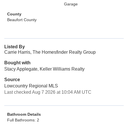
Garage
County
Beaufort County
Listed By
Carrie Harris, The Homesfinder Realty Group
Bought with
Stacy Applegate, Keller Williams Realty
Source
Lowcountry Regional MLS
Last checked Aug 7 2026 at 10:04 AM UTC
Bathroom Details
Full Bathrooms: 2