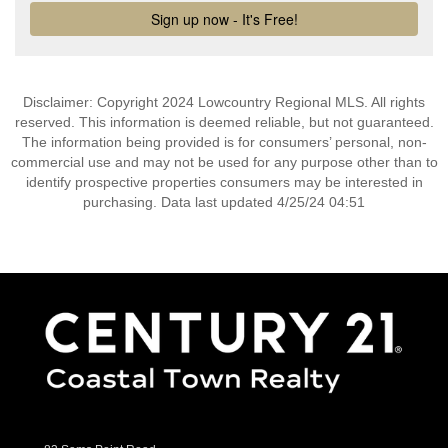
Disclaimer: Copyright 2024 Lowcountry Regional MLS. All rights
reserved. This information is deemed reliable, but not guaranteed.
The information being provided is for consumers’ personal, non-
commercial use and may not be used for any purpose other than to
identify prospective properties consumers may be interested in
purchasing. Data last updated 4/25/24 04:51