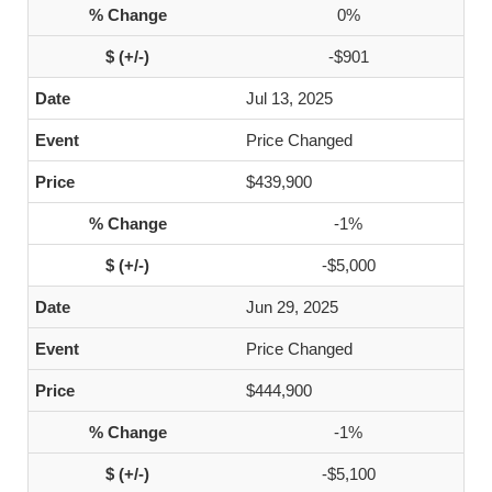
0%
-$901
Jul 13, 2025
Price Changed
$439,900
-1%
-$5,000
Jun 29, 2025
Price Changed
$444,900
-1%
-$5,100