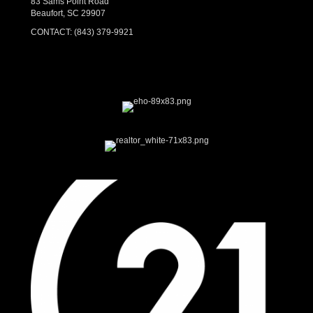
83 Sams Point Road
Beaufort, SC 29907
CONTACT:
(843) 379-9921