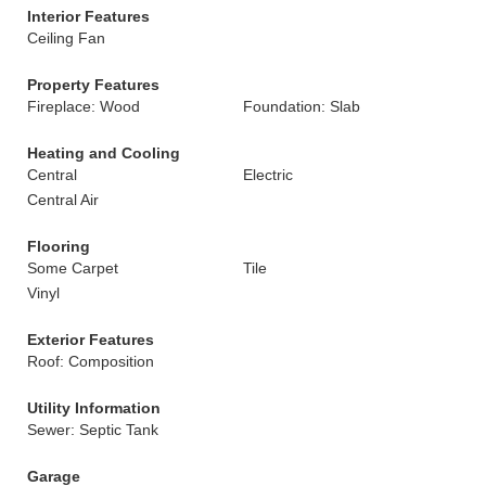
Interior Features
Ceiling Fan
Property Features
Fireplace: Wood
Foundation: Slab
Heating and Cooling
Central
Electric
Central Air
Flooring
Some Carpet
Tile
Vinyl
Exterior Features
Roof: Composition
Utility Information
Sewer: Septic Tank
Garage