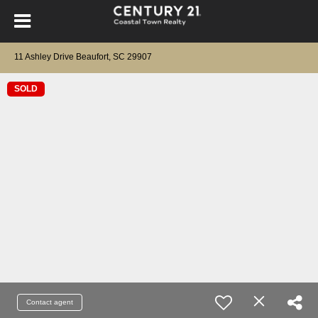
11 Ashley Drive Beaufort, SC 29907
SOLD
Contact agent