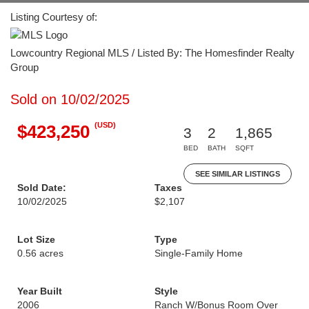
Listing Courtesy of:
Lowcountry Regional MLS / Listed By: The Homesfinder Realty
Group
Sold on 10/02/2025
(USD)
$423,250
3
2
1,865
BED
BATH
SQFT
SEE SIMILAR LISTINGS
Sold Date:
Taxes
10/02/2025
$2,107
Lot Size
Type
0.56 acres
Single-Family Home
Year Built
Style
2006
Ranch W/Bonus Room Over