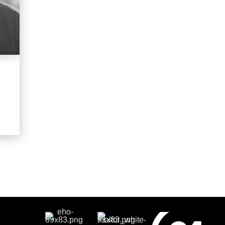
OFFICES
:
CENTURY 21 Coastal Town Realty
PHONE:
MAIN:
(843) 271-1367
CELL:
(843) 271-1367
OFFICE:
(843) 379-9921
E
EMAIL
WEBSITE
PROFILE