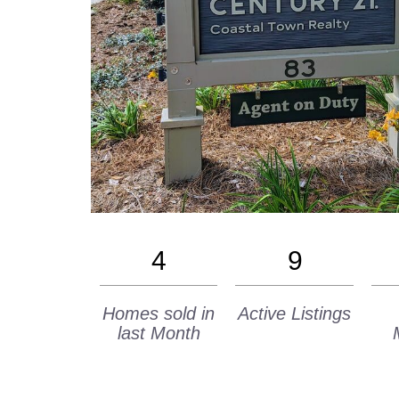
4
9
Homes sold in
Active Listings
last Month