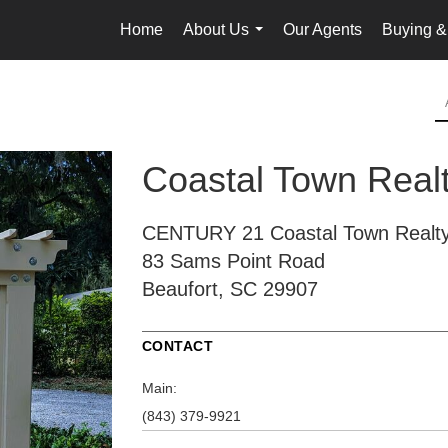
Home
About Us
Our Agents
Buying &
...
Coastal Town Real
CENTURY 21 Coastal Town Realt
83 Sams Point Road
Beaufort, SC 29907
CONTACT
Main:
(843) 379-9921