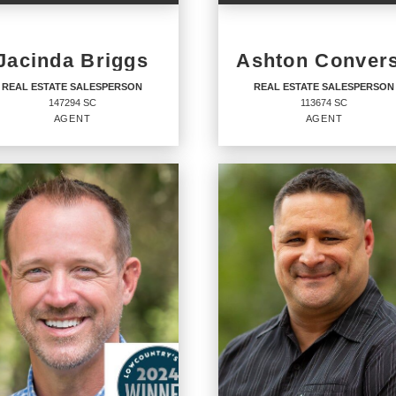
Jacinda Briggs
Ashton Conver
REAL ESTATE SALESPERSON
REAL ESTATE SALESPERSON
147294 SC
113674 SC
AGENT
AGENT
AL ESTATE
REAL ESTATE
LESPERSON
SALESPERSON
Agent
94 SC
113674 SC
ICES
:
OFFICES
:
RY 21 Coastal Town Realty
CENTURY 21 Coastal Town Realty