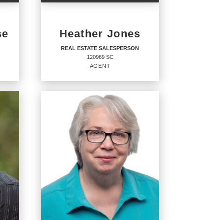
se
Heather Jones
REAL ESTATE SALESPERSON
120969 SC
AGENT
REAL ESTATE
SALESPERSON
Agent
120969 SC
OFFICES
:
CENTURY 21 Coastal Town Realty