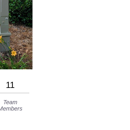
11
Team
Members