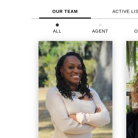
OUR TEAM
ACTIVE LI
ALL
AGENT
O