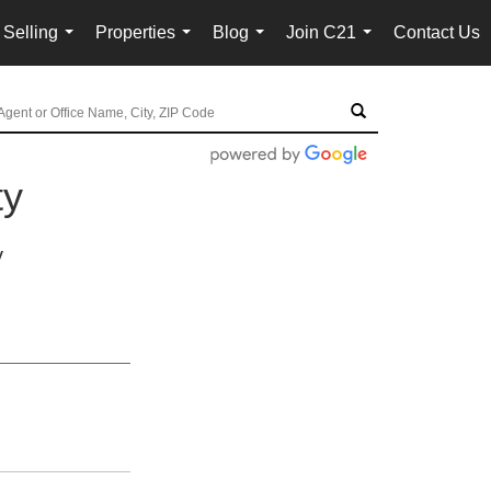
 Selling
Properties
Blog
Join C21
Contact Us
...
...
...
...
ty
y