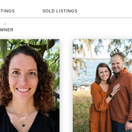
STINGS
SOLD LISTINGS
WNER