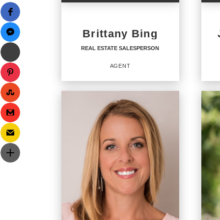
Brittany Bing
REAL ESTATE SALESPERSON
AGENT
REAL ESTATE
RE
SALESPERSON
SA
Agent
Agent
1472
OFFICES
:
OFF
CENTURY 21 Coastal Town Realty
CENTU